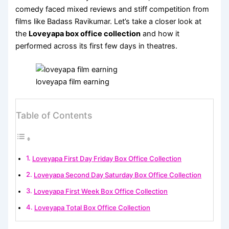
comedy faced mixed reviews and stiff competition from
films like Badass Ravikumar. Let’s take a closer look at
the
Loveyapa box office collection
and how it
performed across its first few days in theatres.
loveyapa film earning
Table of Contents
Loveyapa First Day Friday Box Office Collection
Loveyapa Second Day Saturday Box Office Collection
Loveyapa First Week Box Office Collection
Loveyapa Total Box Office Collection