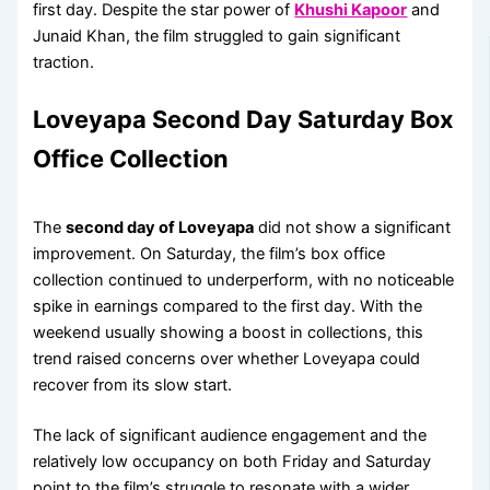
first day. Despite the star power of
Khushi Kapoor
and
Junaid Khan, the film struggled to gain significant
traction.
Loveyapa Second Day Saturday Box
Office Collection
The
second day of Loveyapa
did not show a significant
improvement. On Saturday, the film’s box office
collection continued to underperform, with no noticeable
spike in earnings compared to the first day. With the
weekend usually showing a boost in collections, this
trend raised concerns over whether Loveyapa could
recover from its slow start.
The lack of significant audience engagement and the
relatively low occupancy on both Friday and Saturday
point to the film’s struggle to resonate with a wider