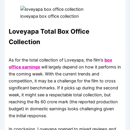
loveyapa box office collection
Loveyapa Total Box Office
Collection
As for the total collection of Loveyapa, the film’s
box
office earnings
will largely depend on how it performs in
the coming week. With the current trends and
competition, it may be a challenge for the film to cross
significant benchmarks. If it picks up during the second
week, it might see a respectable total collection, but
reaching the Rs 60 crore mark (the reported production
budget) in domestic earnings looks challenging given
the initial response.
In conclusion, Loveyapa opened to mixed reviews and