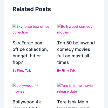
Related Posts
Sky Force box
Top 50 bollywood
office collection,
comedy movies
budget, hit or
full on masti all
flop?
times
By
Filmy Talk
By
Filmy Talk
Bollywood 4k
Tere Ishk Mein :