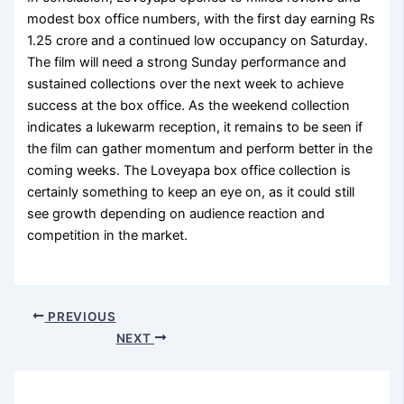
modest box office numbers, with the first day earning Rs
1.25 crore and a continued low occupancy on Saturday.
The film will need a strong Sunday performance and
sustained collections over the next week to achieve
success at the box office. As the weekend collection
indicates a lukewarm reception, it remains to be seen if
the film can gather momentum and perform better in the
coming weeks. The Loveyapa box office collection is
certainly something to keep an eye on, as it could still
see growth depending on audience reaction and
competition in the market.
PREVIOUS
NEXT