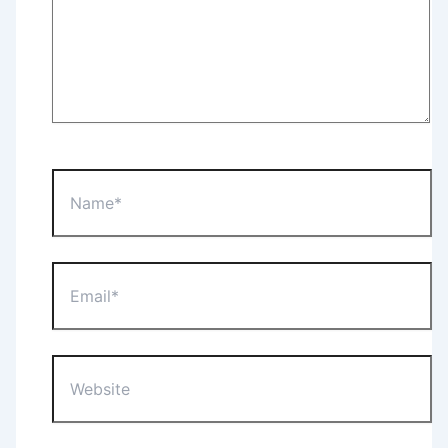
Name*
Email*
Website