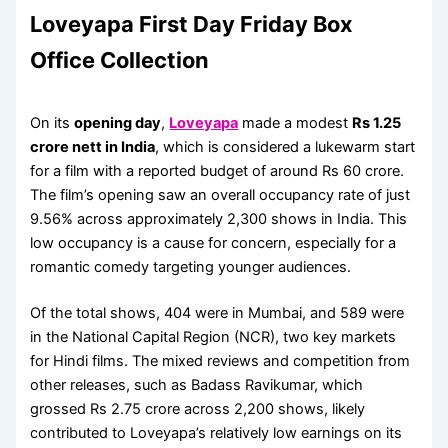
Loveyapa First Day Friday Box
Office Collection
On its
opening day
,
Loveyapa
made a modest
Rs 1.25
crore nett in India
, which is considered a lukewarm start
for a film with a reported budget of around Rs 60 crore.
The film’s opening saw an overall occupancy rate of just
9.56% across approximately 2,300 shows in India. This
low occupancy is a cause for concern, especially for a
romantic comedy targeting younger audiences.
Of the total shows, 404 were in Mumbai, and 589 were
in the National Capital Region (NCR), two key markets
for Hindi films. The mixed reviews and competition from
other releases, such as Badass Ravikumar, which
grossed Rs 2.75 crore across 2,200 shows, likely
contributed to Loveyapa’s relatively low earnings on its