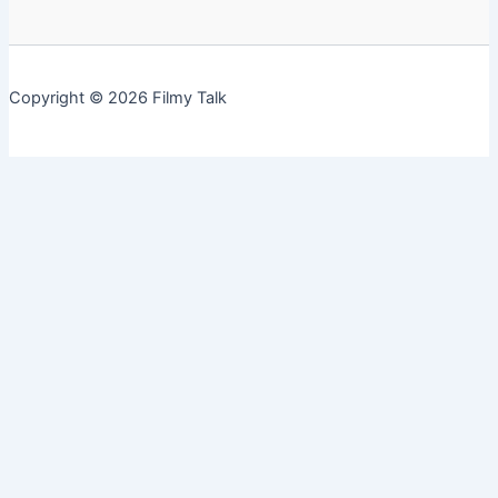
Copyright © 2026 Filmy Talk