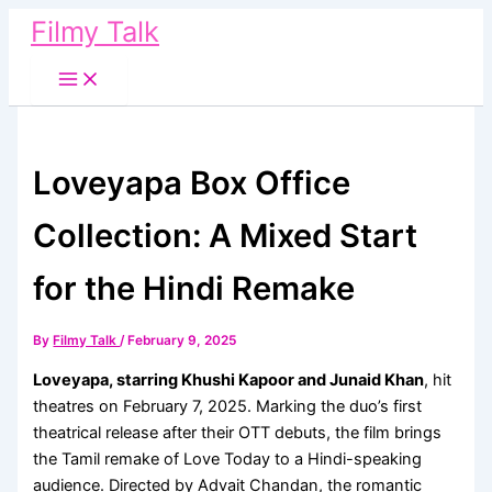
Skip
Filmy Talk
to
content
Loveyapa Box Office
Collection: A Mixed Start
for the Hindi Remake
By
Filmy Talk
/
February 9, 2025
Loveyapa, starring Khushi Kapoor and Junaid Khan
, hit
theatres on February 7, 2025. Marking the duo’s first
theatrical release after their OTT debuts, the film brings
the Tamil remake of Love Today to a Hindi-speaking
audience. Directed by Advait Chandan, the romantic