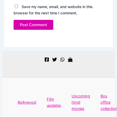
Save my name, email, and website in this
browser for the next time I comment.
Upcoming
Box
Film
Bollywood
hindi
office
updates
movies
collectio