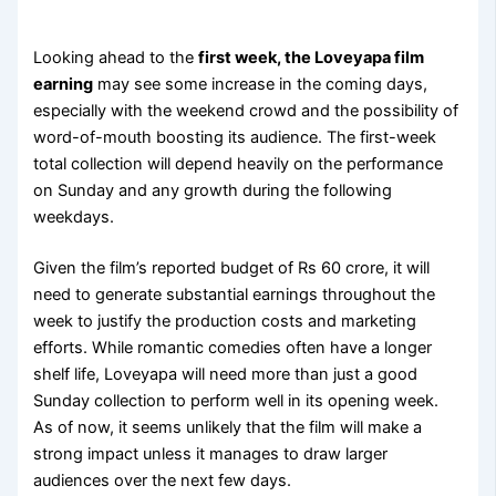
Looking ahead to the
first week, the Loveyapa film
earning
may see some increase in the coming days,
especially with the weekend crowd and the possibility of
word-of-mouth boosting its audience. The first-week
total collection will depend heavily on the performance
on Sunday and any growth during the following
weekdays.
Given the film’s reported budget of Rs 60 crore, it will
need to generate substantial earnings throughout the
week to justify the production costs and marketing
efforts. While romantic comedies often have a longer
shelf life, Loveyapa will need more than just a good
Sunday collection to perform well in its opening week.
As of now, it seems unlikely that the film will make a
strong impact unless it manages to draw larger
audiences over the next few days.