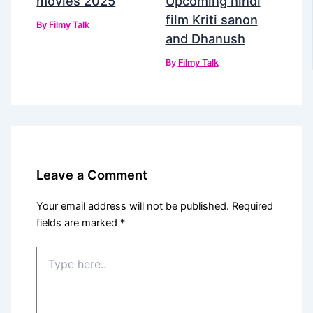
movies 2025
Upcoming hindi
film Kriti sanon
By
Filmy Talk
and Dhanush
By
Filmy Talk
Leave a Comment
Your email address will not be published.
Required
fields are marked
*
Type
here..