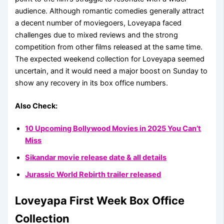
audience. Although romantic comedies generally attract
a decent number of moviegoers, Loveyapa faced
challenges due to mixed reviews and the strong
competition from other films released at the same time.
The expected weekend collection for Loveyapa seemed
uncertain, and it would need a major boost on Sunday to
show any recovery in its box office numbers.
Also Check:
10 Upcoming Bollywood Movies in 2025 You Can’t
Miss
Sikandar movie release date & all details
Jurassic World Rebirth trailer released
Loveyapa First Week Box Office
Collection